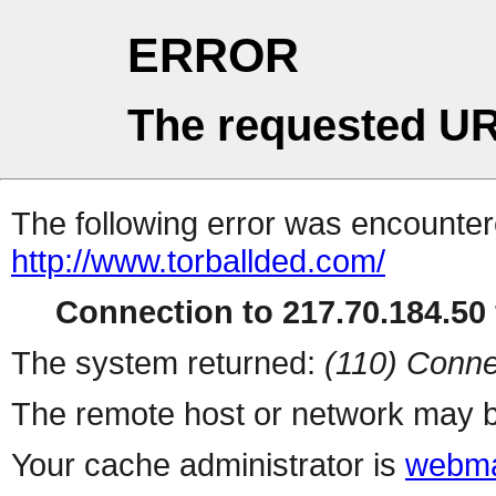
ERROR
The requested UR
The following error was encountere
http://www.torballded.com/
Connection to 217.70.184.50 
The system returned:
(110) Conne
The remote host or network may b
Your cache administrator is
webma