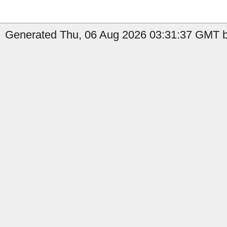
Generated Thu, 06 Aug 2026 03:31:37 GMT by